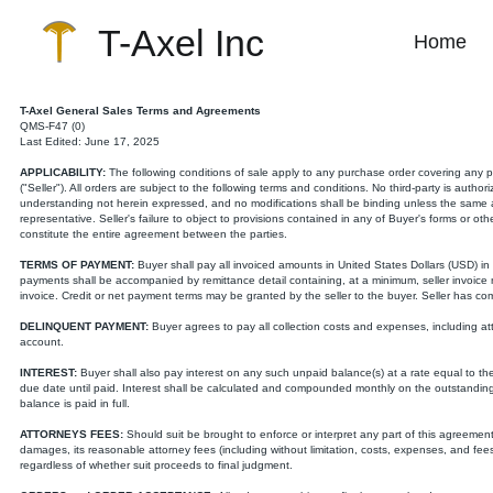
T-Axel Inc
Home
T-Axel General Sales Terms and Agreements
QMS-F47 (0)
Last Edited: June 17, 2025
APPLICABILITY:
The following conditions of sale apply to any purchase order covering any pro
("Seller"). All orders are subject to the following terms and conditions. No third-party is auth
understanding not herein expressed, and no modifications shall be binding unless the same are
representative. Seller's failure to object to provisions contained in any of Buyer's forms or o
constitute the entire agreement between the parties.
TERMS OF PAYMENT:
Buyer shall pay all invoiced amounts in United States Dollars (USD) in a
payments shall be accompanied by remittance detail containing, at a minimum, seller invoic
invoice. Credit or net payment terms may be granted by the seller to the buyer. Seller has comp
DELINQUENT PAYMENT:
Buyer agrees to pay all collection costs and expenses, including atto
account.
INTEREST:
Buyer shall also pay interest on any such unpaid balance(s) at a rate equal to t
due date until paid. Interest shall be calculated and compounded monthly on the outstanding
balance is paid in full.
ATTORNEYS FEES:
Should suit be brought to enforce or interpret any part of this agreement,
damages, its reasonable attorney fees (including without limitation, costs, expenses, and fees o
regardless of whether suit proceeds to final judgment.