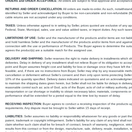
ORDERS and ORDER ACCEPTANCE:
All orders are subject to final approval and acceptance b
RETURNS AND ORDER CANCELLATION:
All orders are made-to-order. As such, notwithstand
identified by Seller and acknowledged by Buyer to be non-cancelable and non-refundable (NCNR
cable returns are not accepted under any conditions.
TAXES:
Unless otherwise agreed to in writing by Seller, prices quoted are exclusive of any app
Federal, State, Municipal, sales, use and value added taxes, or import duties. Any such tax
LIMITATIONS OF USE:
Seller and the manufacturer of the products and/or items are not liabl
and hold harmless Seller and the manufacturer of the products and/or items from and against an
connection with the use or performance of Products. The Buyer agrees to determine the suitab
agrees the product(s) are a suitable match for the assigned use.
DELIVERY AND SHIPPING:
Seller reserves the right to make delivery in installments which
deliveries. Delay in delivery of any installment shall not relieve Buyer of its obligation to acc
point and Buyer assumes freight cost and liability for loss or damage once they have left the Se
feasible; and, if there are no instructions from Buyer, Seller may ship by any reasonable metho
cancellation or deferment without Seller's consent and then only upon terms protecting Seller 
10% of the quantity specified. Delivery dates indicated on quotations and on acknowledgment
to maintain the shipping dates given herein, but Seller shall not be liable for delays in delive
reasonable control such as: acts of God, acts of the Buyer, acts of civil or military authority, pr
transportation or car shortage or inability to obtain necessary labor, materials, components or m
performance shall be extended for a period equal to the time lost by reason of delay.
RECEIVING INSPECTION:
Buyer agrees to conduct a receiving inspection of the products u
requirements. Any dispute must be brought to Seller within 15 days of receipt.
LIABILITIES:
Seller assumes no liability or responsibility whatsoever for any goods or part th
patent, trademark or copyright infringement. Seller's liability for any claim of any kind shall n
claim whether such claim shall be for breach of contract, breach of warranty, negligence, strict l
results from this contract or from the design, manufacture, sale, delivery, resale, installation, 