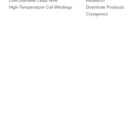
Low-Diameter Lead Wire
Research
High-Temperature Coil Windings
Downhole Products
Cryogenics