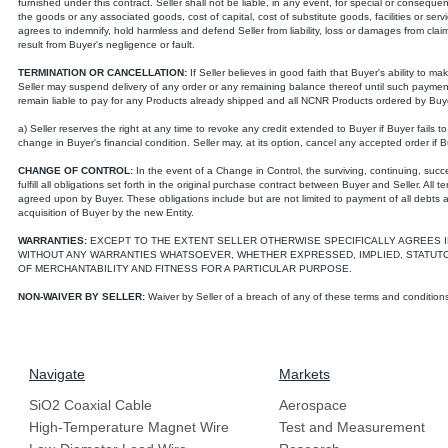
furnished under this contract. Seller shall not be liable, in any event, for special or consequen
the goods or any associated goods, cost of capital, cost of substitute goods, facilities or se
agrees to indemnify, hold harmless and defend Seller from liability, loss or damages from cla
result from Buyer's negligence or fault.
TERMINATION OR CANCELLATION:
If Seller believes in good faith that Buyer's ability to 
Seller may suspend delivery of any order or any remaining balance thereof until such paymen
remain liable to pay for any Products already shipped and all NCNR Products ordered by Buy
a) Seller reserves the right at any time to revoke any credit extended to Buyer if Buyer fails t
change in Buyer's financial condition. Seller may, at its option, cancel any accepted order if 
CHANGE OF CONTROL:
In the event of a Change in Control, the surviving, continuing, succe
fulfill all obligations set forth in the original purchase contract between Buyer and Seller. All t
agreed upon by Buyer. These obligations include but are not limited to payment of all debts
acquisition of Buyer by the new Entity.
WARRANTIES:
EXCEPT TO THE EXTENT SELLER OTHERWISE SPECIFICALLY AGREES I
WITHOUT ANY WARRANTIES WHATSOEVER, WHETHER EXPRESSED, IMPLIED, STATUTOR
OF MERCHANTABILITY AND FITNESS FOR A PARTICULAR PURPOSE.
NON-WAIVER BY SELLER:
Waiver by Seller of a breach of any of these terms and conditions
Navigate
Markets
SiO2 Coaxial Cable
Aerospace
High-Temperature Magnet Wire
Test and Measurement